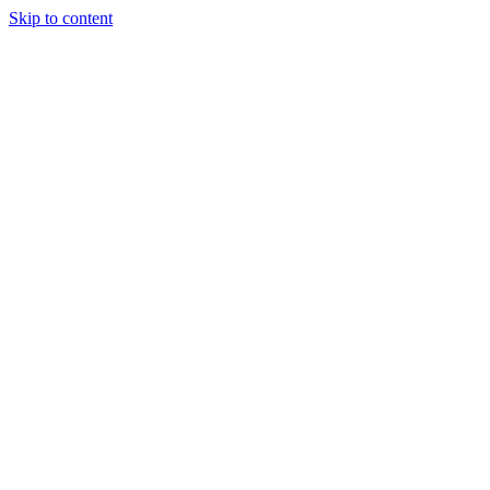
Skip to content