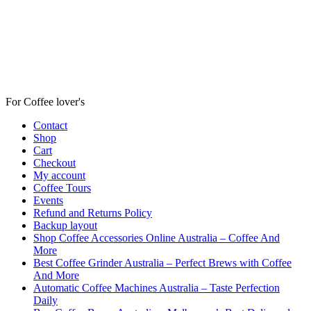
For Coffee lover's
Contact
Shop
Cart
Checkout
My account
Coffee Tours
Events
Refund and Returns Policy
Backup layout
Shop Coffee Accessories Online Australia – Coffee And
More
Best Coffee Grinder Australia – Perfect Brews with Coffee
And More
Automatic Coffee Machines Australia – Taste Perfection
Daily