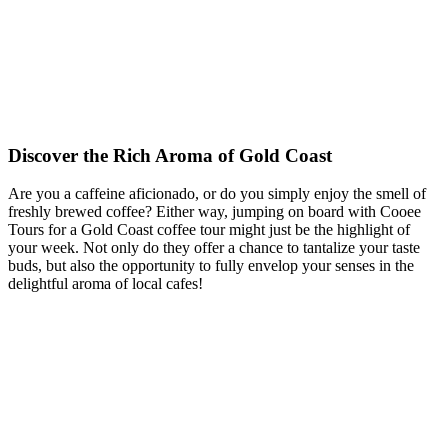
Discover the Rich Aroma of Gold Coast
Are you a caffeine aficionado, or do you simply enjoy the smell of
freshly brewed coffee? Either way, jumping on board with Cooee
Tours for a Gold Coast coffee tour might just be the highlight of
your week. Not only do they offer a chance to tantalize your taste
buds, but also the opportunity to fully envelop your senses in the
delightful aroma of local cafes!