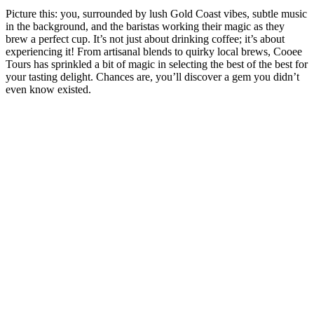
Picture this: you, surrounded by lush Gold Coast vibes, subtle music
in the background, and the baristas working their magic as they
brew a perfect cup. It’s not just about drinking coffee; it’s about
experiencing it! From artisanal blends to quirky local brews, Cooee
Tours has sprinkled a bit of magic in selecting the best of the best for
your tasting delight. Chances are, you’ll discover a gem you didn’t
even know existed.