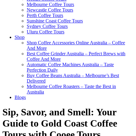
Melbourne Coffee Tours
Newcastle Coffee Tours
Perth Coffee Tours
Sunshine Coast Coffee Tours
Sydney Coffee Tours
Uluru Coffee Tours
Shop
Shop Coffee Accessories Online Australia – Coffee
And More
Best Coffee Grinder Australia – Perfect Brews with
Coffee And More
Automatic Coffee Machines Australia – Taste
Perfection Daily
Buy Coffee Beans Australia – Melbourne’s Best
Delivered
Melbourne Coffee Roasters – Taste the Best in
Australia
Blogs
Sip, Savor, and Smell: Your
Guide to Gold Coast Coffee
Tours with Cooee Tours