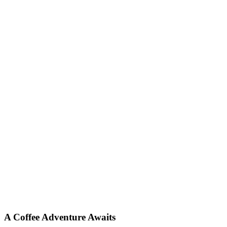
A Coffee Adventure Awaits