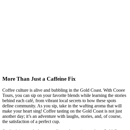
More Than Just a Caffeine Fix
Coffee culture is alive and bubbling in the Gold Coast. With Cooee
Tours, you can sip on your favorite blends while learning the stories
behind each café, from vibrant local secrets to how these spots
define community. As you sip, take in the wafting aroma that will
make your heart sing! Coffee tasting on the Gold Coast is not just
another day; it’s an adventure with laughs, stories, and, of course,
the satisfaction of a perfect cup.