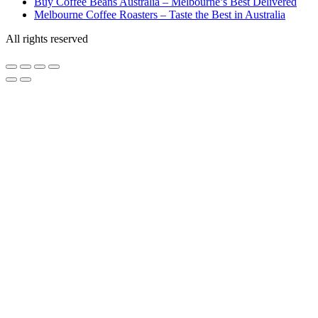
Buy Coffee Beans Australia – Melbourne’s Best Delivered
Melbourne Coffee Roasters – Taste the Best in Australia
All rights reserved