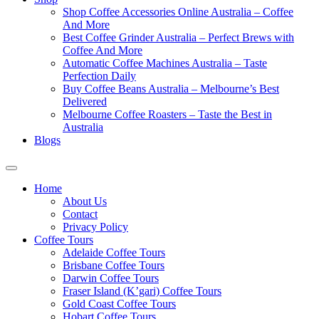
Shop Coffee Accessories Online Australia – Coffee
And More
Best Coffee Grinder Australia – Perfect Brews with
Coffee And More
Automatic Coffee Machines Australia – Taste
Perfection Daily
Buy Coffee Beans Australia – Melbourne’s Best
Delivered
Melbourne Coffee Roasters – Taste the Best in
Australia
Blogs
Home
About Us
Contact
Privacy Policy
Coffee Tours
Adelaide Coffee Tours
Brisbane Coffee Tours
Darwin Coffee Tours
Fraser Island (K’gari) Coffee Tours
Gold Coast Coffee Tours
Hobart Coffee Tours