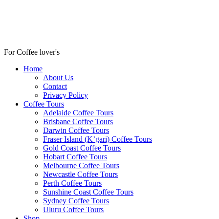
For Coffee lover's
Home
About Us
Contact
Privacy Policy
Coffee Tours
Adelaide Coffee Tours
Brisbane Coffee Tours
Darwin Coffee Tours
Fraser Island (K’gari) Coffee Tours
Gold Coast Coffee Tours
Hobart Coffee Tours
Melbourne Coffee Tours
Newcastle Coffee Tours
Perth Coffee Tours
Sunshine Coast Coffee Tours
Sydney Coffee Tours
Uluru Coffee Tours
Shop