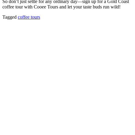
So don’t just settle for any ordinary day—sign up for a Gold Coast
coffee tour with Cooee Tours and let your taste buds run wild!
Tagged
coffee tours