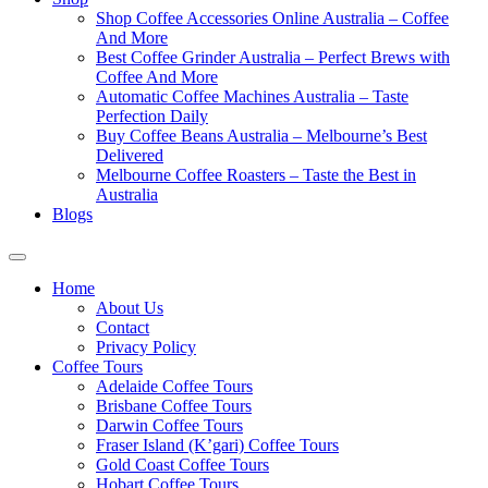
Shop Coffee Accessories Online Australia – Coffee
And More
Best Coffee Grinder Australia – Perfect Brews with
Coffee And More
Automatic Coffee Machines Australia – Taste
Perfection Daily
Buy Coffee Beans Australia – Melbourne’s Best
Delivered
Melbourne Coffee Roasters – Taste the Best in
Australia
Blogs
Home
About Us
Contact
Privacy Policy
Coffee Tours
Adelaide Coffee Tours
Brisbane Coffee Tours
Darwin Coffee Tours
Fraser Island (K’gari) Coffee Tours
Gold Coast Coffee Tours
Hobart Coffee Tours