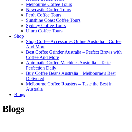
Melbourne Coffee Tours
Newcastle Coffee Tours
Perth Coffee Tours
Sunshine Coast Coffee Tours
Sydney Coffee Tours
Uluru Coffee Tours
Shop
Shop Coffee Accessories Online Australia – Coffee
And More
Best Coffee Grinder Australia – Perfect Brews with
Coffee And More
Automatic Coffee Machines Australia – Taste
Perfection Daily
Buy Coffee Beans Australia – Melbourne’s Best
Delivered
Melbourne Coffee Roasters – Taste the Best in
Australia
Blogs
Blogs