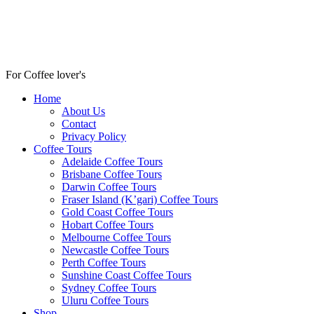
For Coffee lover's
Home
About Us
Contact
Privacy Policy
Coffee Tours
Adelaide Coffee Tours
Brisbane Coffee Tours
Darwin Coffee Tours
Fraser Island (K’gari) Coffee Tours
Gold Coast Coffee Tours
Hobart Coffee Tours
Melbourne Coffee Tours
Newcastle Coffee Tours
Perth Coffee Tours
Sunshine Coast Coffee Tours
Sydney Coffee Tours
Uluru Coffee Tours
Shop