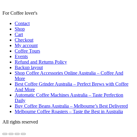
For Coffee lover's
Contact
Shop
Cart
Checkout
My account
Coffee Tours
Events
Refund and Returns Policy
Backup layout
Shop Coffee Accessories Online Australia – Coffee And
More
Best Coffee Grinder Australia – Perfect Brews with Coffee
And More
Automatic Coffee Machines Australia – Taste Perfection
Daily
Buy Coffee Beans Australia – Melbourne’s Best Delivered
Melbourne Coffee Roasters – Taste the Best in Australia
All rights reserved