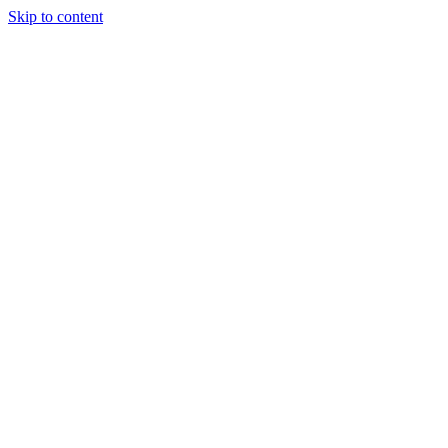
Skip to content