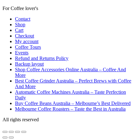
For Coffee lover's
Contact
Shop
Cart
Checkout
My account
Coffee Tours
Events
Refund and Returns Policy
Backup layout
Shop Coffee Accessories Online Australia – Coffee And
More
Best Coffee Grinder Australia – Perfect Brews with Coffee
And More
Automatic Coffee Machines Australia – Taste Perfection
Daily
Buy Coffee Beans Australia – Melbourne’s Best Delivered
Melbourne Coffee Roasters – Taste the Best in Australia
All rights reserved