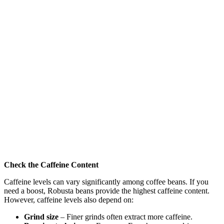
Check the Caffeine Content
Caffeine levels can vary significantly among coffee beans. If you
need a boost, Robusta beans provide the highest caffeine content.
However, caffeine levels also depend on:
Grind size
– Finer grinds often extract more caffeine.