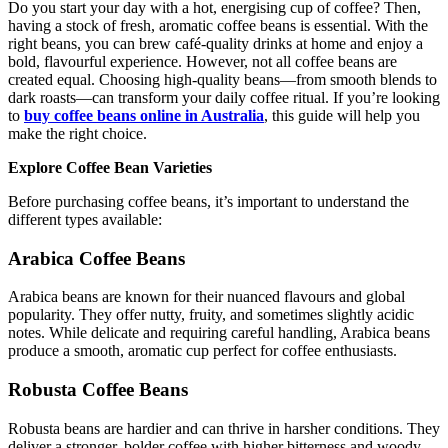
Do you start your day with a hot, energising cup of coffee? Then,
having a stock of fresh, aromatic coffee beans is essential. With the
right beans, you can brew café-quality drinks at home and enjoy a
bold, flavourful experience. However, not all coffee beans are
created equal. Choosing high-quality beans—from smooth blends to
dark roasts—can transform your daily coffee ritual. If you’re looking
to
buy coffee beans online in Australia
, this guide will help you
make the right choice.
Explore Coffee Bean Varieties
Before purchasing coffee beans, it’s important to understand the
different types available:
Arabica Coffee Beans
Arabica beans are known for their nuanced flavours and global
popularity. They offer nutty, fruity, and sometimes slightly acidic
notes. While delicate and requiring careful handling, Arabica beans
produce a smooth, aromatic cup perfect for coffee enthusiasts.
Robusta Coffee Beans
Robusta beans are hardier and can thrive in harsher conditions. They
deliver a stronger, bolder coffee with higher bitterness and woody