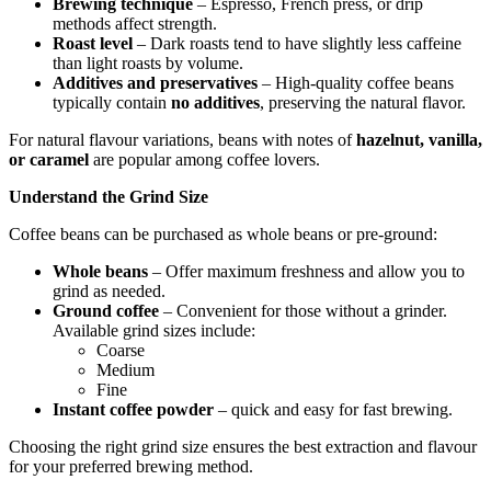
Brewing technique
– Espresso, French press, or drip
methods affect strength.
Roast level
– Dark roasts tend to have slightly less caffeine
than light roasts by volume.
Additives and preservatives
– High-quality coffee beans
typically contain
no additives
, preserving the natural flavor.
For natural flavour variations, beans with notes of
hazelnut, vanilla,
or caramel
are popular among coffee lovers.
Understand the Grind Size
Coffee beans can be purchased as whole beans or pre-ground:
Whole beans
– Offer maximum freshness and allow you to
grind as needed.
Ground coffee
– Convenient for those without a grinder.
Available grind sizes include:
Coarse
Medium
Fine
Instant coffee powder
– quick and easy for fast brewing.
Choosing the right grind size ensures the best extraction and flavour
for your preferred brewing method.