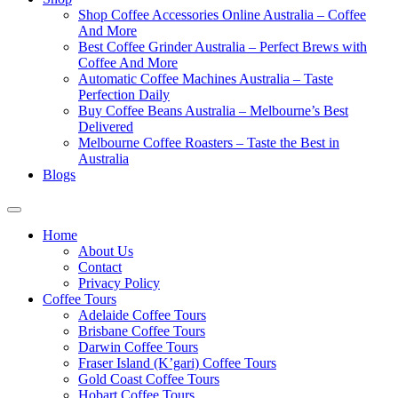
Shop Coffee Accessories Online Australia – Coffee
And More
Best Coffee Grinder Australia – Perfect Brews with
Coffee And More
Automatic Coffee Machines Australia – Taste
Perfection Daily
Buy Coffee Beans Australia – Melbourne’s Best
Delivered
Melbourne Coffee Roasters – Taste the Best in
Australia
Blogs
Home
About Us
Contact
Privacy Policy
Coffee Tours
Adelaide Coffee Tours
Brisbane Coffee Tours
Darwin Coffee Tours
Fraser Island (K’gari) Coffee Tours
Gold Coast Coffee Tours
Hobart Coffee Tours