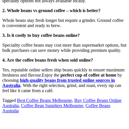
speciality options not always available locally.
2. Whole beans vs ground coffee – which is better?
Whole beans stay fresh longer but require a grinder. Ground coffee
is convenient and ready to brew.
3. Is it costly to buy coffee beans online?
Speciality coffee beans may cost more than supermarket options, but
bulk purchases can save money while providing premium quality.
4. Are the coffee beans fresh when sold online?
Yes, reputable online sellers ship beans quickly to ensure maximum
freshness and flavour.Enjoy the
perfect cup of coffee at home
by
choosing
high-quality beans from trusted online sources in
Australia
. With the right selection, grind, and roast, every sip can
feel like it came from a café.
Tagged
Best Coffee Beans Melbourne
,
Buy Coffee Beans Online
Australia
,
Coffee Bean Suppliers Melbourne
,
Coffee Beans
Australia