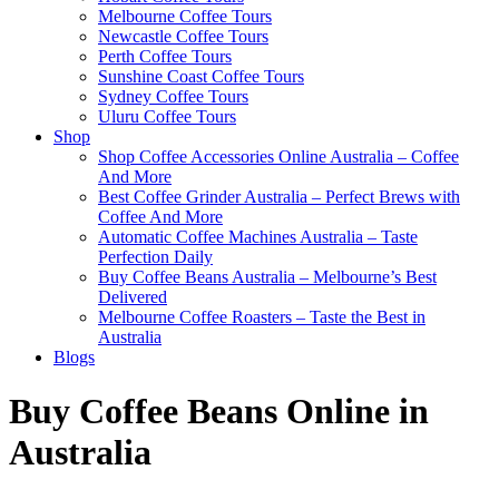
Melbourne Coffee Tours
Newcastle Coffee Tours
Perth Coffee Tours
Sunshine Coast Coffee Tours
Sydney Coffee Tours
Uluru Coffee Tours
Shop
Shop Coffee Accessories Online Australia – Coffee
And More
Best Coffee Grinder Australia – Perfect Brews with
Coffee And More
Automatic Coffee Machines Australia – Taste
Perfection Daily
Buy Coffee Beans Australia – Melbourne’s Best
Delivered
Melbourne Coffee Roasters – Taste the Best in
Australia
Blogs
Buy Coffee Beans Online in
Australia