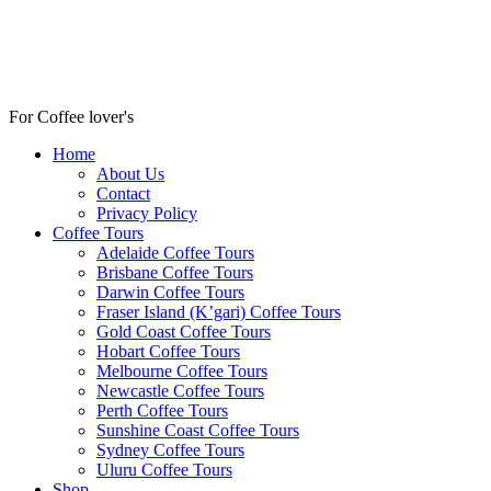
For Coffee lover's
Home
About Us
Contact
Privacy Policy
Coffee Tours
Adelaide Coffee Tours
Brisbane Coffee Tours
Darwin Coffee Tours
Fraser Island (K’gari) Coffee Tours
Gold Coast Coffee Tours
Hobart Coffee Tours
Melbourne Coffee Tours
Newcastle Coffee Tours
Perth Coffee Tours
Sunshine Coast Coffee Tours
Sydney Coffee Tours
Uluru Coffee Tours
Shop