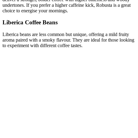
undertones. If you prefer a higher caffeine kick, Robusta is a great
choice to energise your mornings.
Liberica Coffee Beans
Liberica beans are less common but unique, offering a mild fruity
aroma paired with a smoky flavour. They are ideal for those looking
to experiment with different coffee tastes.