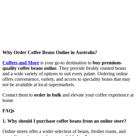
Why Order Coffee Beans Online in Australia?
Coffees and More
is your go-to destination to
buy premium-
quality coffee beans online
. They provide freshly roasted beans
and a wide variety of options to suit every palate. Ordering online
offers convenience, variety, and access to speciality beans that may
not be available at local supermarkets.
Contact them to
order in bulk
and elevate your coffee experience at
home.
FAQs
1. Why should I purchase coffee beans from an online store?
Online stores offer a wider selection of beans, fresher roasts, and