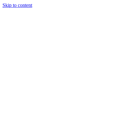
Skip to content