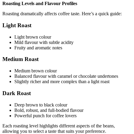
Roasting Levels and Flavour Profiles
Roasting dramatically affects coffee taste. Here’s a quick guide:
Light Roast
Light brown colour
Mild flavour with subtle acidity
Fruity and aromatic notes
Medium Roast
Medium brown colour
Balanced flavour with caramel or chocolate undertones
Slightly richer and more complex than a light roast
Dark Roast
Deep brown to black colour
Bold, robust, and full-bodied flavour
Powerful punch for coffee lovers
Each roasting level highlights different aspects of the beans,
allowing you to select a taste that suits your preference.