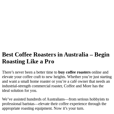
Best Coffee Roasters in Australia – Begin
Roasting Like a Pro
There’s never been a better time to
buy coffee roasters
online and
elevate your coffee craft to new heights. Whether you’re just starting
and want a small home roaster or you’re a café owner that needs an
industrial-strength commercial roaster, Coffee and More has the
ideal solution for you.
We’ve assisted hundreds of Australians—from serious hobbyists to
professional baristas—elevate their coffee experience through the
appropriate roasting equipment. Now it’s your turn.