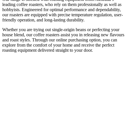
leading coffee roasters, who rely on them professionally as well as
hobbyists. Engineered for optimal performance and dependability,
our roasters are equipped with precise temperature regulation, user-
friendly operation, and long-lasting durability.
Whether you are trying out single-origin beans or perfecting your
house blend, our coffee roasters assist you in releasing new flavours
and roast styles. Through our online purchasing option, you can
explore from the comfort of your home and receive the perfect
roasting equipment delivered straight to your door.