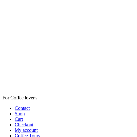
For Coffee lover's
Contact
Shop
Cart
Checkout
My account
Coffee Tours