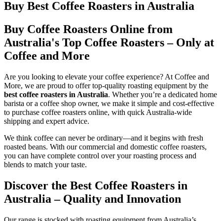
Buy Best Coffee Roasters in Australia
Buy Coffee Roasters Online from
Australia's Top Coffee Roasters – Only at
Coffee and More
Are you looking to elevate your coffee experience? At Coffee and
More, we are proud to offer top-quality roasting equipment by the
best coffee roasters in Australia
. Whether you’re a dedicated home
barista or a coffee shop owner, we make it simple and cost-effective
to purchase coffee roasters online, with quick Australia-wide
shipping and expert advice.
We think coffee can never be ordinary—and it begins with fresh
roasted beans. With our commercial and domestic coffee roasters,
you can have complete control over your roasting process and
blends to match your taste.
Discover the Best Coffee Roasters in
Australia – Quality and Innovation
Our range is stocked with roasting equipment from Australia’s