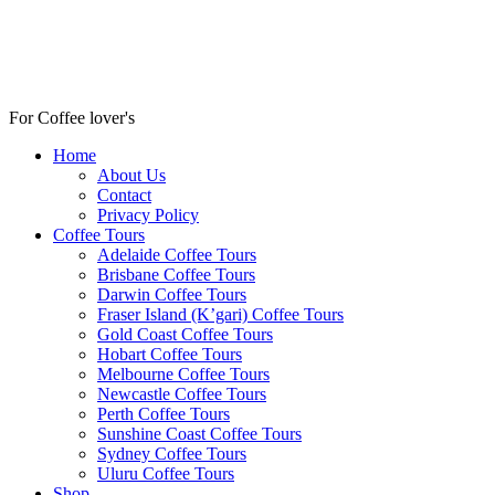
For Coffee lover's
Home
About Us
Contact
Privacy Policy
Coffee Tours
Adelaide Coffee Tours
Brisbane Coffee Tours
Darwin Coffee Tours
Fraser Island (K’gari) Coffee Tours
Gold Coast Coffee Tours
Hobart Coffee Tours
Melbourne Coffee Tours
Newcastle Coffee Tours
Perth Coffee Tours
Sunshine Coast Coffee Tours
Sydney Coffee Tours
Uluru Coffee Tours
Shop