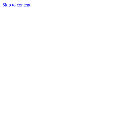
Skip to content