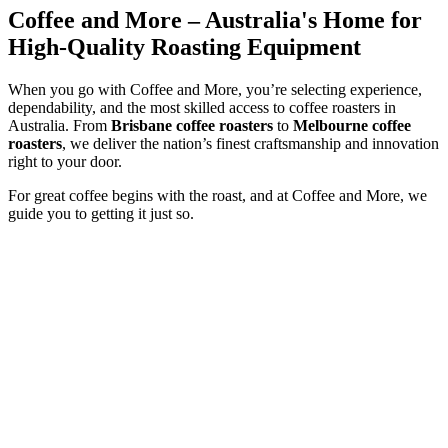
Coffee and More – Australia's Home for
High-Quality Roasting Equipment
When you go with Coffee and More, you’re selecting experience,
dependability, and the most skilled access to coffee roasters in
Australia. From
Brisbane coffee roasters
to
Melbourne coffee
roasters
, we deliver the nation’s finest craftsmanship and innovation
right to your door.
For great coffee begins with the roast, and at Coffee and More, we
guide you to getting it just so.