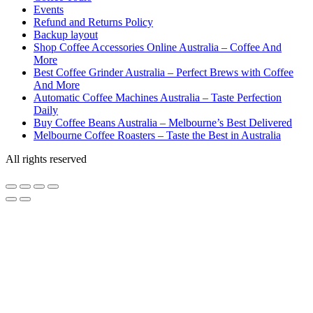
Events
Refund and Returns Policy
Backup layout
Shop Coffee Accessories Online Australia – Coffee And
More
Best Coffee Grinder Australia – Perfect Brews with Coffee
And More
Automatic Coffee Machines Australia – Taste Perfection
Daily
Buy Coffee Beans Australia – Melbourne’s Best Delivered
Melbourne Coffee Roasters – Taste the Best in Australia
All rights reserved