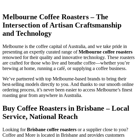
Melbourne Coffee Roasters – The
Intersection of Artisan Craftsmanship
and Technology
Melbourne is the coffee capital of Australia, and we take pride in
presenting an expertly curated range of
Melbourne coffee roasters
renowned for their quality and innovative technology. These roasters
are crafted for those who live and breathe coffee—whether you’re
brewing at home, running a café, or supplying a coffee business.
We’ve partnered with top Melbourne-based brands to bring their
best-selling models directly to you. And thanks to our smooth online
ordering process, it’s never been easier to access Melbourne’s finest
roasting gear from anywhere in Australia.
Buy Coffee Roasters in Brisbane – Local
Service, National Reach
Looking for
Brisbane coffee roasters
or a supplier close to you?
Coffee and More is located in Brisbane and provides customers