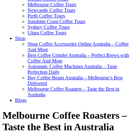
Melbourne Coffee Tours
Newcastle Coffee Tours
Perth Coffee Tours
Sunshine Coast Coffee Tours
Sydney Coffee Tours
Uluru Coffee Tours
Shop
Shop Coffee Accessories Online Australia – Coffee
And More
Best Coffee Grinder Australia – Perfect Brews with
Coffee And More
Automatic Coffee Machines Australia – Taste
Perfection Daily
Buy Coffee Beans Australia – Melbourne’s Best
Delivered
Melbourne Coffee Roasters – Taste the Best in
Australia
Blogs
Melbourne Coffee Roasters –
Taste the Best in Australia