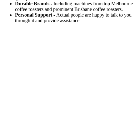
Durable Brands -
Including machines from top Melbourne
coffee roasters and prominent Brisbane coffee roasters.
Personal Support -
Actual people are happy to talk to you
through it and provide assistance.