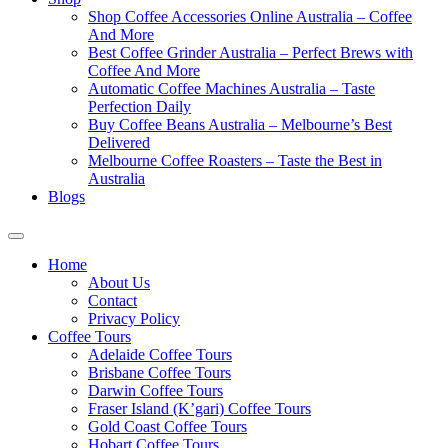
Shop Coffee Accessories Online Australia – Coffee
And More
Best Coffee Grinder Australia – Perfect Brews with
Coffee And More
Automatic Coffee Machines Australia – Taste
Perfection Daily
Buy Coffee Beans Australia – Melbourne’s Best
Delivered
Melbourne Coffee Roasters – Taste the Best in
Australia
Blogs
Home
About Us
Contact
Privacy Policy
Coffee Tours
Adelaide Coffee Tours
Brisbane Coffee Tours
Darwin Coffee Tours
Fraser Island (K’gari) Coffee Tours
Gold Coast Coffee Tours
Hobart Coffee Tours