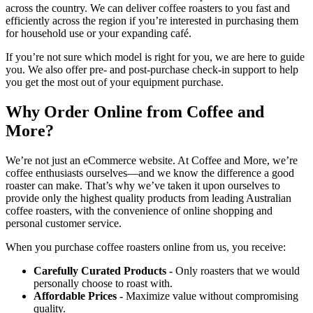
across the country. We can deliver coffee roasters to you fast and
efficiently across the region if you’re interested in purchasing them
for household use or your expanding café.
If you’re not sure which model is right for you, we are here to guide
you. We also offer pre- and post-purchase check-in support to help
you get the most out of your equipment purchase.
Why Order Online from Coffee and
More?
We’re not just an eCommerce website. At Coffee and More, we’re
coffee enthusiasts ourselves—and we know the difference a good
roaster can make. That’s why we’ve taken it upon ourselves to
provide only the highest quality products from leading Australian
coffee roasters, with the convenience of online shopping and
personal customer service.
When you purchase coffee roasters online from us, you receive:
Carefully Curated Products -
Only roasters that we would
personally choose to roast with.
Affordable Prices -
Maximize value without compromising
quality.