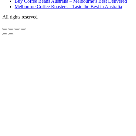
Buy Coffee Beans Australia – Melbourne’s Best Delivered
Melbourne Coffee Roasters – Taste the Best in Australia
All rights reserved