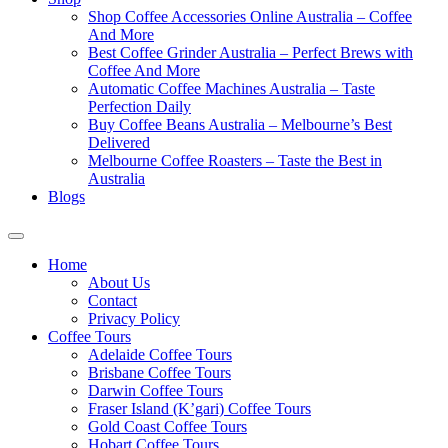
Shop Coffee Accessories Online Australia – Coffee
And More
Best Coffee Grinder Australia – Perfect Brews with
Coffee And More
Automatic Coffee Machines Australia – Taste
Perfection Daily
Buy Coffee Beans Australia – Melbourne’s Best
Delivered
Melbourne Coffee Roasters – Taste the Best in
Australia
Blogs
Home
About Us
Contact
Privacy Policy
Coffee Tours
Adelaide Coffee Tours
Brisbane Coffee Tours
Darwin Coffee Tours
Fraser Island (K’gari) Coffee Tours
Gold Coast Coffee Tours
Hobart Coffee Tours