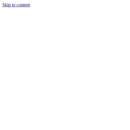
Skip to content