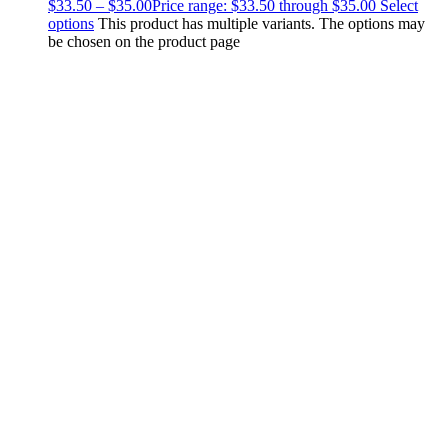
$
33.50
–
$
35.00
Price range: $33.50 through $35.00
Select
options
This product has multiple variants. The options may
be chosen on the product page