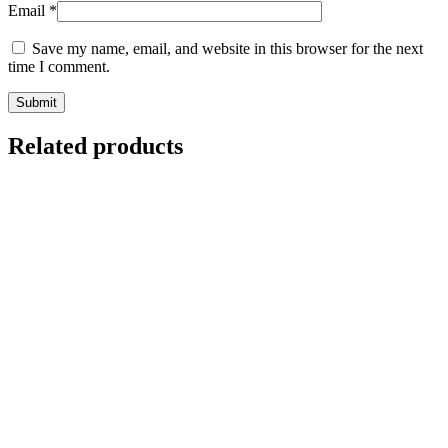
Email
*
Save my name, email, and website in this browser for the next
time I comment.
Related products