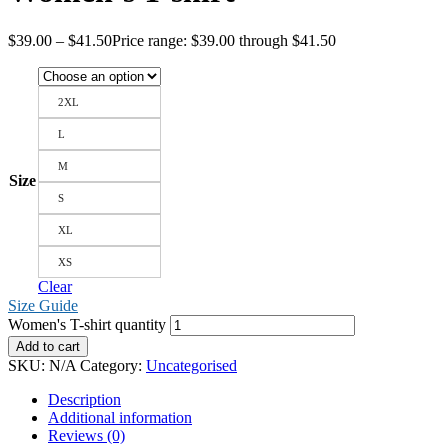
$
39.00
–
$
41.50
Price range: $39.00 through $41.50
2XL
L
M
Size
S
XL
XS
Clear
Size Guide
Women's T-shirt quantity
Add to cart
SKU:
N/A
Category:
Uncategorised
Description
Additional information
Reviews (0)