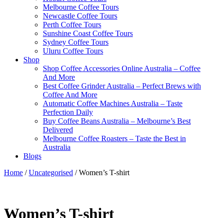
Melbourne Coffee Tours
Newcastle Coffee Tours
Perth Coffee Tours
Sunshine Coast Coffee Tours
Sydney Coffee Tours
Uluru Coffee Tours
Shop
Shop Coffee Accessories Online Australia – Coffee
And More
Best Coffee Grinder Australia – Perfect Brews with
Coffee And More
Automatic Coffee Machines Australia – Taste
Perfection Daily
Buy Coffee Beans Australia – Melbourne’s Best
Delivered
Melbourne Coffee Roasters – Taste the Best in
Australia
Blogs
Home
/
Uncategorised
/ Women’s T-shirt
Women’s T-shirt