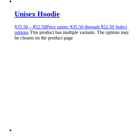
Unisex Hoodie
$
35.50
–
$
52.50
Price range: $35.50 through $52.50
Select
options
This product has multiple variants. The options may
be chosen on the product page