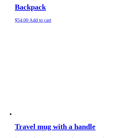
Backpack
$
54.00
Add to cart
Travel mug with a handle