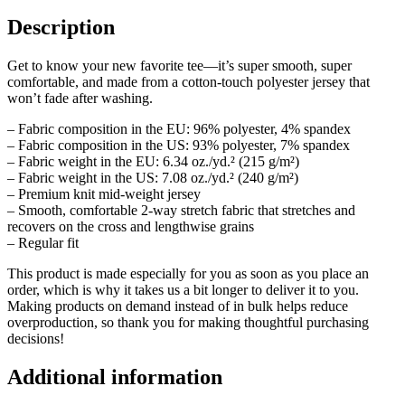
Description
Get to know your new favorite tee—it’s super smooth, super
comfortable, and made from a cotton-touch polyester jersey that
won’t fade after washing.
– Fabric composition in the EU: 96% polyester, 4% spandex
– Fabric composition in the US: 93% polyester, 7% spandex
– Fabric weight in the EU: 6.34 oz./yd.² (215 g/m²)
– Fabric weight in the US: 7.08 oz./yd.² (240 g/m²)
– Premium knit mid-weight jersey
– Smooth, comfortable 2-way stretch fabric that stretches and
recovers on the cross and lengthwise grains
– Regular fit
This product is made especially for you as soon as you place an
order, which is why it takes us a bit longer to deliver it to you.
Making products on demand instead of in bulk helps reduce
overproduction, so thank you for making thoughtful purchasing
decisions!
Additional information