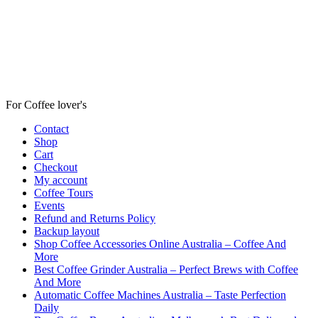
For Coffee lover's
Contact
Shop
Cart
Checkout
My account
Coffee Tours
Events
Refund and Returns Policy
Backup layout
Shop Coffee Accessories Online Australia – Coffee And
More
Best Coffee Grinder Australia – Perfect Brews with Coffee
And More
Automatic Coffee Machines Australia – Taste Perfection
Daily