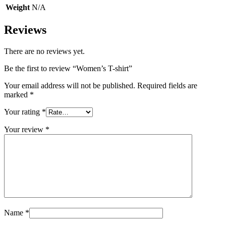
Weight
N/A
Reviews
There are no reviews yet.
Be the first to review “Women’s T-shirt”
Your email address will not be published.
Required fields are
marked
*
Your rating
*
Your review
*
Name
*