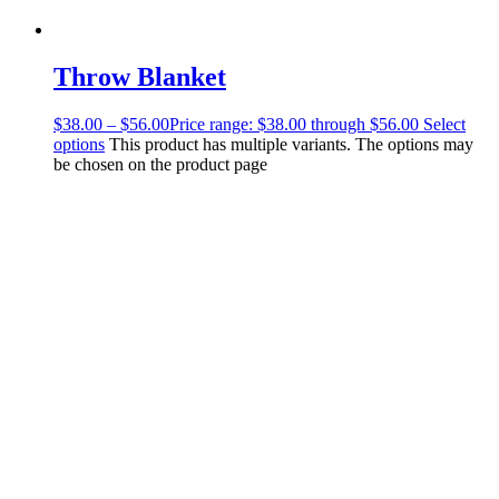
Throw Blanket
$
38.00
–
$
56.00
Price range: $38.00 through $56.00
Select
options
This product has multiple variants. The options may
be chosen on the product page