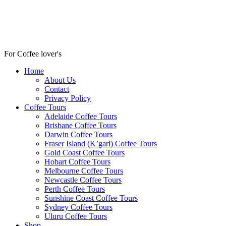
For Coffee lover's
Home
About Us
Contact
Privacy Policy
Coffee Tours
Adelaide Coffee Tours
Brisbane Coffee Tours
Darwin Coffee Tours
Fraser Island (K’gari) Coffee Tours
Gold Coast Coffee Tours
Hobart Coffee Tours
Melbourne Coffee Tours
Newcastle Coffee Tours
Perth Coffee Tours
Sunshine Coast Coffee Tours
Sydney Coffee Tours
Uluru Coffee Tours
Shop