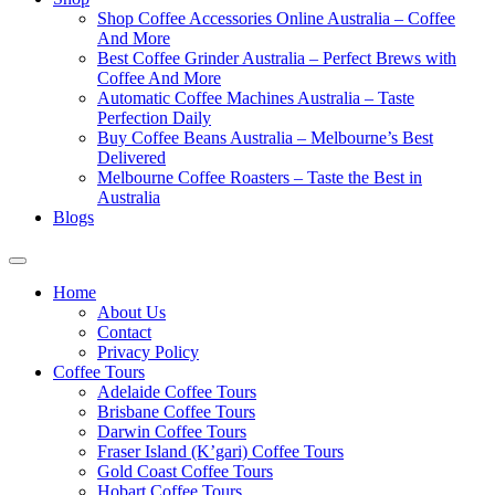
Shop Coffee Accessories Online Australia – Coffee
And More
Best Coffee Grinder Australia – Perfect Brews with
Coffee And More
Automatic Coffee Machines Australia – Taste
Perfection Daily
Buy Coffee Beans Australia – Melbourne’s Best
Delivered
Melbourne Coffee Roasters – Taste the Best in
Australia
Blogs
Home
About Us
Contact
Privacy Policy
Coffee Tours
Adelaide Coffee Tours
Brisbane Coffee Tours
Darwin Coffee Tours
Fraser Island (K’gari) Coffee Tours
Gold Coast Coffee Tours
Hobart Coffee Tours