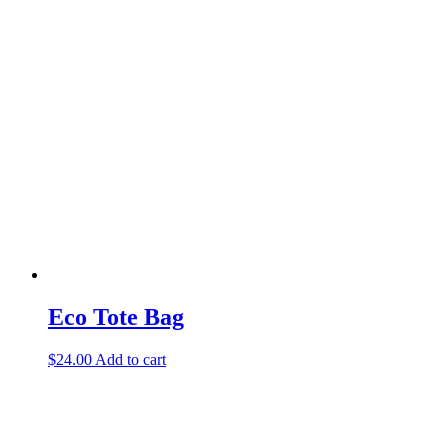
Eco Tote Bag
$
24.00
Add to cart