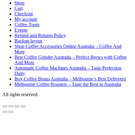
Shop
Cart
Checkout
My account
Coffee Tours
Events
Refund and Returns Policy
Backup layout
Shop Coffee Accessories Online Australia – Coffee And
More
Best Coffee Grinder Australia – Perfect Brews with Coffee
And More
Automatic Coffee Machines Australia – Taste Perfection
Daily
Buy Coffee Beans Australia – Melbourne’s Best Delivered
Melbourne Coffee Roasters – Taste the Best in Australia
All rights reserved