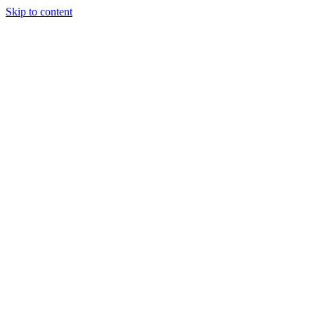
Skip to content