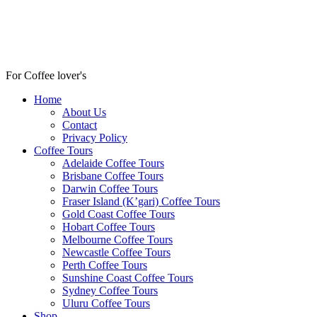
For Coffee lover's
Home
About Us
Contact
Privacy Policy
Coffee Tours
Adelaide Coffee Tours
Brisbane Coffee Tours
Darwin Coffee Tours
Fraser Island (K’gari) Coffee Tours
Gold Coast Coffee Tours
Hobart Coffee Tours
Melbourne Coffee Tours
Newcastle Coffee Tours
Perth Coffee Tours
Sunshine Coast Coffee Tours
Sydney Coffee Tours
Uluru Coffee Tours
Shop