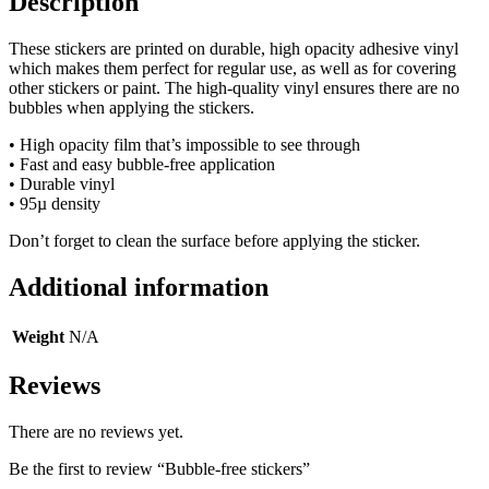
Description
These stickers are printed on durable, high opacity adhesive vinyl
which makes them perfect for regular use, as well as for covering
other stickers or paint. The high-quality vinyl ensures there are no
bubbles when applying the stickers.
• High opacity film that’s impossible to see through
• Fast and easy bubble-free application
• Durable vinyl
• 95µ density
Don’t forget to clean the surface before applying the sticker.
Additional information
Weight
N/A
Reviews
There are no reviews yet.
Be the first to review “Bubble-free stickers”