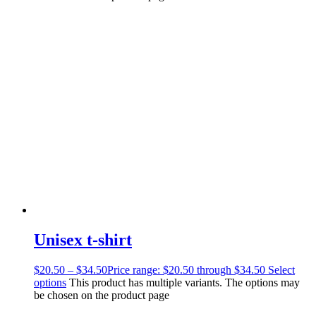
Unisex t-shirt
$
20.50
–
$
34.50
Price range: $20.50 through $34.50
Select
options
This product has multiple variants. The options may
be chosen on the product page