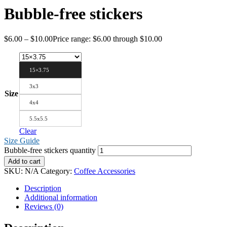
Bubble-free stickers
$
6.00
–
$
10.00
Price range: $6.00 through $10.00
15×3.75
3x3
Size
4x4
5.5x5.5
Clear
Size Guide
Bubble-free stickers quantity
Add to cart
SKU:
N/A
Category:
Coffee Accessories
Description
Additional information
Reviews (0)