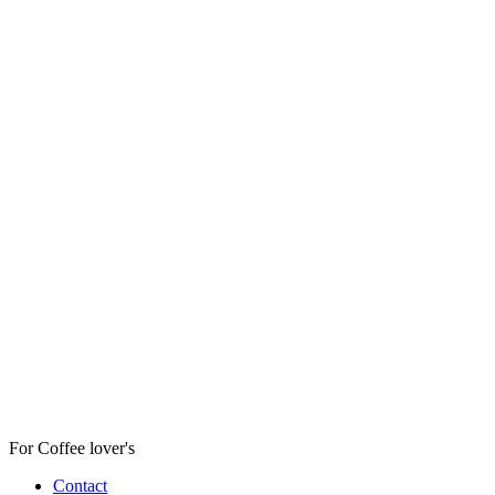
For Coffee lover's
Contact