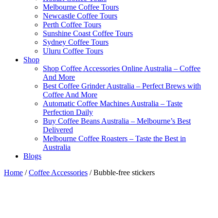
Melbourne Coffee Tours
Newcastle Coffee Tours
Perth Coffee Tours
Sunshine Coast Coffee Tours
Sydney Coffee Tours
Uluru Coffee Tours
Shop
Shop Coffee Accessories Online Australia – Coffee
And More
Best Coffee Grinder Australia – Perfect Brews with
Coffee And More
Automatic Coffee Machines Australia – Taste
Perfection Daily
Buy Coffee Beans Australia – Melbourne’s Best
Delivered
Melbourne Coffee Roasters – Taste the Best in
Australia
Blogs
Home
/
Coffee Accessories
/ Bubble-free stickers