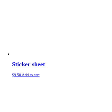
Sticker sheet
$
9.50
Add to cart