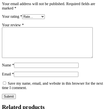
Your email address will not be published.
Required fields are
marked
*
Your rating
*
Your review
*
Name
*
Email
*
Save my name, email, and website in this browser for the next
time I comment.
Related products