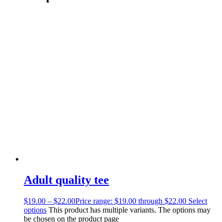
Adult quality tee
$
19.00
–
$
22.00
Price range: $19.00 through $22.00
Select
options
This product has multiple variants. The options may
be chosen on the product page