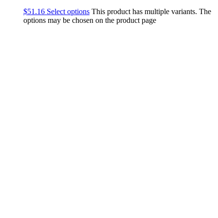
$
51.16
Select options
This product has multiple variants. The
options may be chosen on the product page