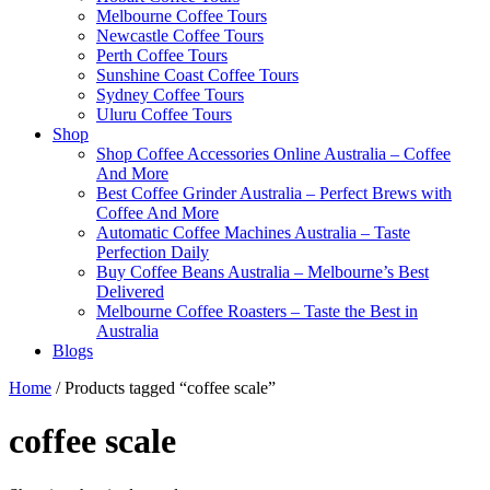
Melbourne Coffee Tours
Newcastle Coffee Tours
Perth Coffee Tours
Sunshine Coast Coffee Tours
Sydney Coffee Tours
Uluru Coffee Tours
Shop
Shop Coffee Accessories Online Australia – Coffee
And More
Best Coffee Grinder Australia – Perfect Brews with
Coffee And More
Automatic Coffee Machines Australia – Taste
Perfection Daily
Buy Coffee Beans Australia – Melbourne’s Best
Delivered
Melbourne Coffee Roasters – Taste the Best in
Australia
Blogs
Home
/ Products tagged “coffee scale”
coffee scale