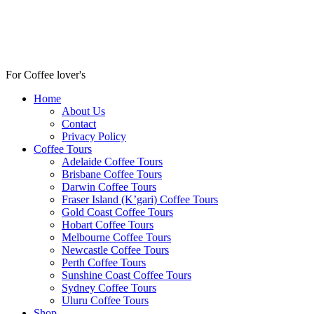
For Coffee lover's
Home
About Us
Contact
Privacy Policy
Coffee Tours
Adelaide Coffee Tours
Brisbane Coffee Tours
Darwin Coffee Tours
Fraser Island (K’gari) Coffee Tours
Gold Coast Coffee Tours
Hobart Coffee Tours
Melbourne Coffee Tours
Newcastle Coffee Tours
Perth Coffee Tours
Sunshine Coast Coffee Tours
Sydney Coffee Tours
Uluru Coffee Tours
Shop