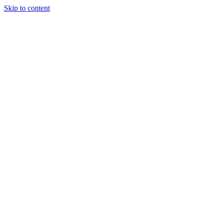
Skip to content