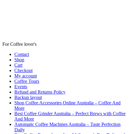
For Coffee lover's
Contact
Shop
Cart
Checkout
My account
Coffee Tours
Events
Refund and Returns Policy
Backup layout
Shop Coffee Accessories Online Australia – Coffee And
More
Best Coffee Grinder Australia – Perfect Brews with Coffee
And More
Automatic Coffee Machines Australia – Taste Perfection
Daily