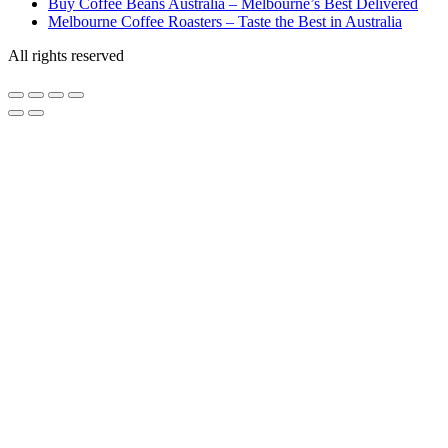
Buy Coffee Beans Australia – Melbourne’s Best Delivered
Melbourne Coffee Roasters – Taste the Best in Australia
All rights reserved