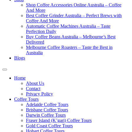
Shop Coffee Accessories Online Australia – Coffee
And More
Best Coffee Grinder Australia – Perfect Brews with
Coffee And More
Automatic Coffee Machines Australia – Taste
Perfection Daily
Buy Coffee Beans Australia – Melbourne’s Best
Delivered
Melbourne Coffee Roasters – Taste the Best in
Australia
Blogs
Home
About Us
Contact
Privacy Policy
Coffee Tours
Adelaide Coffee Tours
Brisbane Coffee Tours
Darwin Coffee Tours
Fraser Island (K’gari) Coffee Tours
Gold Coast Coffee Tours
Hobart Coffee Tours