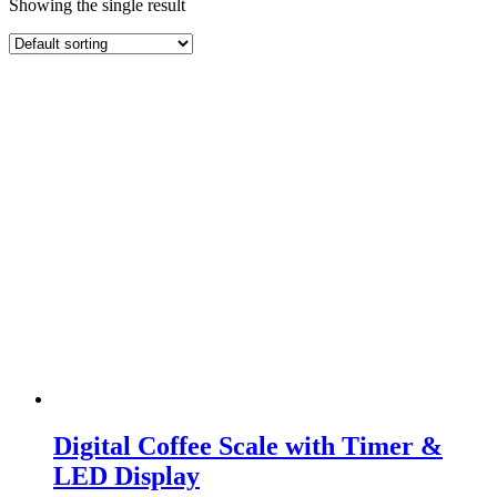
Showing the single result
Digital Coffee Scale with Timer &
LED Display