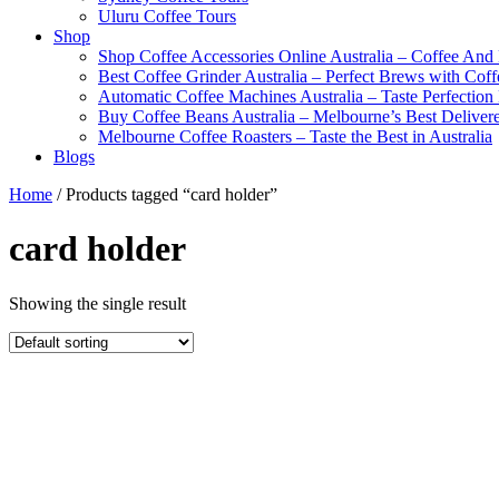
Uluru Coffee Tours
Shop
Shop Coffee Accessories Online Australia – Coffee And
Best Coffee Grinder Australia – Perfect Brews with Co
Automatic Coffee Machines Australia – Taste Perfection
Buy Coffee Beans Australia – Melbourne’s Best Deliver
Melbourne Coffee Roasters – Taste the Best in Australia
Blogs
Home
/ Products tagged “card holder”
card holder
Showing the single result