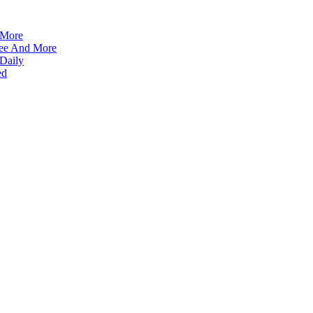
 More
ffee And More
 Daily
ed