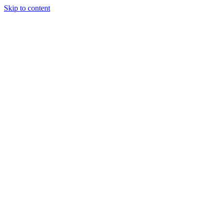
Skip to content