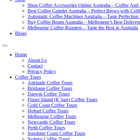
Shop Coffee Accessories Online Australia – Coffee And
Best Coffee Grinder Australia – Perfect Brews with Co
Automatic Coffee Machines Australia – Taste Perfection
Buy Coffee Beans Australia – Melbourne’s Best Deliver
Melbourne Coffee Roasters – Taste the Best in Australia
Blogs
Home
About Us
Contact
Privacy Policy
Coffee Tours
Adelaide Coffee Tours
Brisbane Coffee Tours
Darwin Coffee Tours
Fraser Island (K’gari) Coffee Tours
Gold Coast Coffee Tours
Hobart Coffee Tours
Melbourne Coffee Tours
Newcastle Coffee Tours
Perth Coffee Tours
Sunshine Coast Coffee Tours
Sydney Coffee Tours