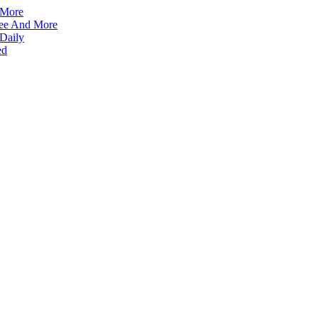
 More
ffee And More
 Daily
ed