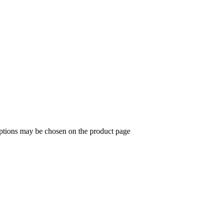
options may be chosen on the product page