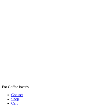
For Coffee lover's
Contact
Shop
Cart