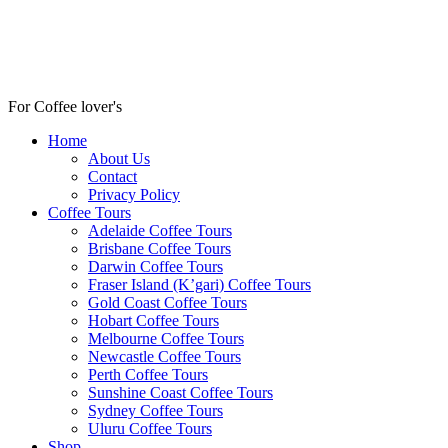
For Coffee lover's
Home
About Us
Contact
Privacy Policy
Coffee Tours
Adelaide Coffee Tours
Brisbane Coffee Tours
Darwin Coffee Tours
Fraser Island (K’gari) Coffee Tours
Gold Coast Coffee Tours
Hobart Coffee Tours
Melbourne Coffee Tours
Newcastle Coffee Tours
Perth Coffee Tours
Sunshine Coast Coffee Tours
Sydney Coffee Tours
Uluru Coffee Tours
Shop