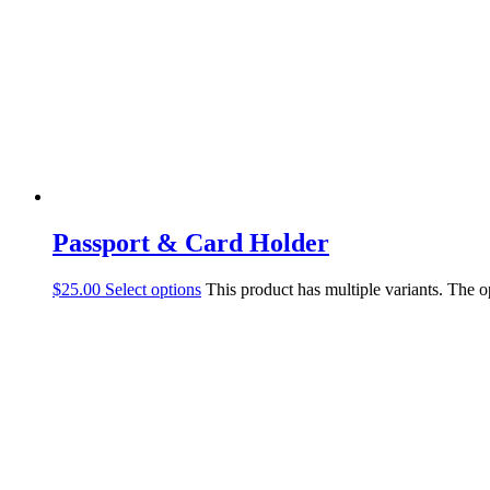
Passport & Card Holder
$
25.00
Select options
This product has multiple variants. The 