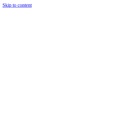
Skip to content