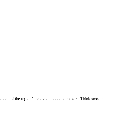
r to one of the region’s beloved chocolate makers. Think smooth