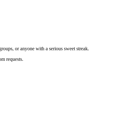
groups, or anyone with a serious sweet streak.
tom requests.