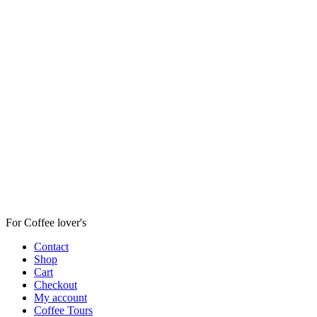
For Coffee lover's
Contact
Shop
Cart
Checkout
My account
Coffee Tours