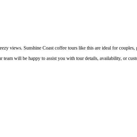
ezy views. Sunshine Coast coffee tours like this are ideal for couples, 
 team will be happy to assist you with tour details, availability, or cus