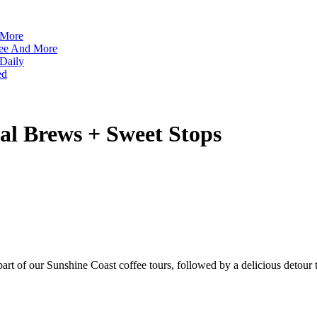
 More
ffee And More
 Daily
ed
tal Brews + Sweet Stops
 part of our Sunshine Coast coffee tours, followed by a delicious detou