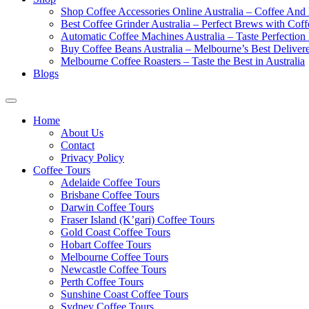
Shop Coffee Accessories Online Australia – Coffee And
Best Coffee Grinder Australia – Perfect Brews with Co
Automatic Coffee Machines Australia – Taste Perfection
Buy Coffee Beans Australia – Melbourne’s Best Deliver
Melbourne Coffee Roasters – Taste the Best in Australia
Blogs
Home
About Us
Contact
Privacy Policy
Coffee Tours
Adelaide Coffee Tours
Brisbane Coffee Tours
Darwin Coffee Tours
Fraser Island (K’gari) Coffee Tours
Gold Coast Coffee Tours
Hobart Coffee Tours
Melbourne Coffee Tours
Newcastle Coffee Tours
Perth Coffee Tours
Sunshine Coast Coffee Tours
Sydney Coffee Tours