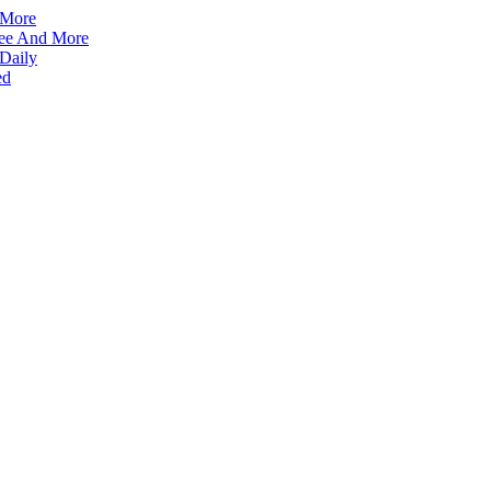
 More
ffee And More
 Daily
ed