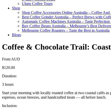
Uluru Coffee Tours
Shop
Shop Coffee Accessories Online Australia – Coffee And
Best Coffee Grinder Australia – Perfect Brews with Co
Automatic Coffee Machines Australia – Taste Perfection
Buy Coffee Beans Australia – Melbourne’s Best Deliver
Melbourne Coffee Roasters – Taste the Best in Australia
Blogs
Coffee & Chocolate Trail: Coas
From AUD
$120.00
Duration:
3 hours
Start your morning with locally roasted coffee at two coastal cafés as
espresso, ocean breezes, and handcrafted treats — all before lunch.
Inclusion: