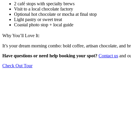
2 café stops with specialty brews
Visit to a local chocolate factory
Optional hot chocolate or mocha at final stop
Light pastry or sweet treat
Coastal photo stop + local guide
Why You’ll Love It:
It’s your dream morning combo: bold coffee, artisan chocolate, and bre
Have questions or need help booking your spot?
Contact us
and our
Check Out Tour