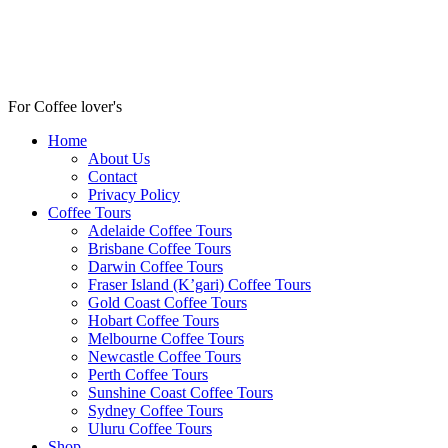
For Coffee lover's
Home
About Us
Contact
Privacy Policy
Coffee Tours
Adelaide Coffee Tours
Brisbane Coffee Tours
Darwin Coffee Tours
Fraser Island (K’gari) Coffee Tours
Gold Coast Coffee Tours
Hobart Coffee Tours
Melbourne Coffee Tours
Newcastle Coffee Tours
Perth Coffee Tours
Sunshine Coast Coffee Tours
Sydney Coffee Tours
Uluru Coffee Tours
Shop