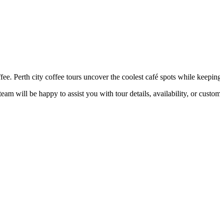
 Perth city coffee tours uncover the coolest café spots while keeping th
eam will be happy to assist you with tour details, availability, or custo