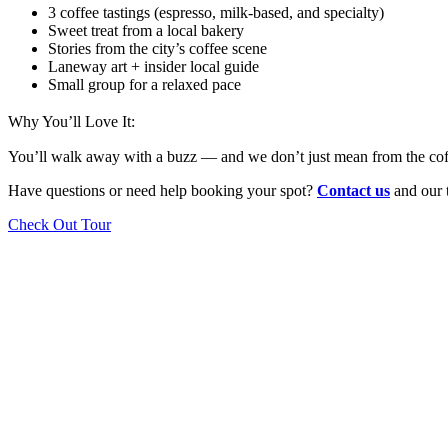
3 coffee tastings (espresso, milk-based, and specialty)
Sweet treat from a local bakery
Stories from the city’s coffee scene
Laneway art + insider local guide
Small group for a relaxed pace
Why You’ll Love It:
You’ll walk away with a buzz — and we don’t just mean from the coffee.
Have questions or need help booking your spot?
Contact us
and our t
Check Out Tour