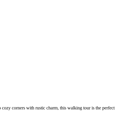
 cozy corners with rustic charm, this walking tour is the perfect