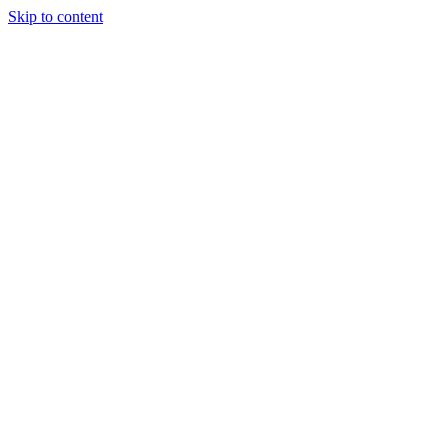
Skip to content