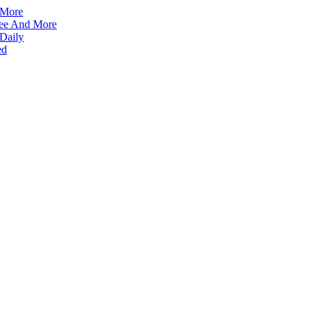
 More
ffee And More
 Daily
ed