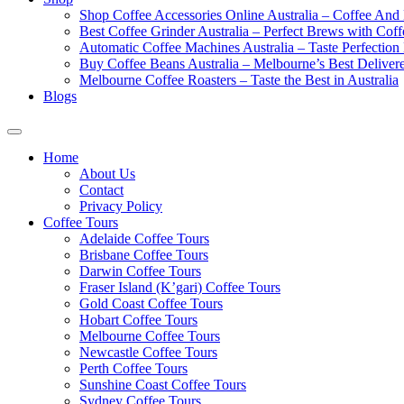
Shop Coffee Accessories Online Australia – Coffee And
Best Coffee Grinder Australia – Perfect Brews with Co
Automatic Coffee Machines Australia – Taste Perfection
Buy Coffee Beans Australia – Melbourne’s Best Deliver
Melbourne Coffee Roasters – Taste the Best in Australia
Blogs
Home
About Us
Contact
Privacy Policy
Coffee Tours
Adelaide Coffee Tours
Brisbane Coffee Tours
Darwin Coffee Tours
Fraser Island (K’gari) Coffee Tours
Gold Coast Coffee Tours
Hobart Coffee Tours
Melbourne Coffee Tours
Newcastle Coffee Tours
Perth Coffee Tours
Sunshine Coast Coffee Tours
Sydney Coffee Tours