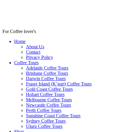
For Coffee lover's
Home
About Us
Contact
Privacy Policy
Coffee Tours
Adelaide Coffee Tours
Brisbane Coffee Tours
Darwin Coffee Tours
Fraser Island (K’gari) Coffee Tours
Gold Coast Coffee Tours
Hobart Coffee Tours
Melbourne Coffee Tours
Newcastle Coffee Tours
Perth Coffee Tours
Sunshine Coast Coffee Tours
Sydney Coffee Tours
Uluru Coffee Tours
Shop