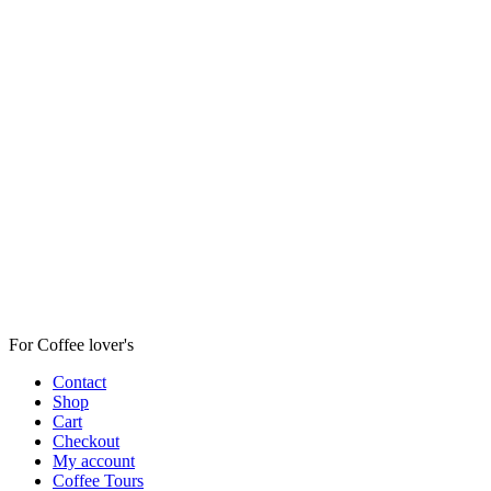
For Coffee lover's
Contact
Shop
Cart
Checkout
My account
Coffee Tours