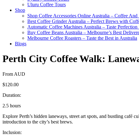
Uluru Coffee Tours
Shop
Shop Coffee Accessories Online Australia – Coffee And
Best Coffee Grinder Australia – Perfect Brews with Co
Automatic Coffee Machines Australia – Taste Perfection
Buy Coffee Beans Australia – Melbourne’s Best Deliver
Melbourne Coffee Roasters – Taste the Best in Australia
Blogs
Perth City Coffee Walk: Lanew
From AUD
$120.00
Duration:
2.5 hours
Explore Perth’s hidden laneways, street art spots, and bustling café cu
introduction to the city’s best brews.
Inclusion: