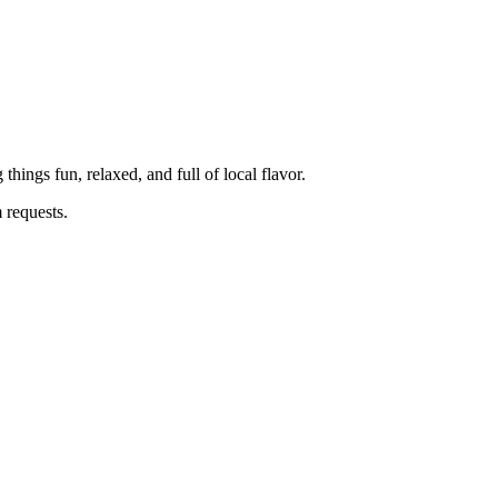
ings fun, relaxed, and full of local flavor.
m requests.