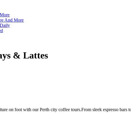
 More
ffee And More
 Daily
ed
ays & Lattes
lture on foot with our Perth city coffee tours.From sleek espresso bars to