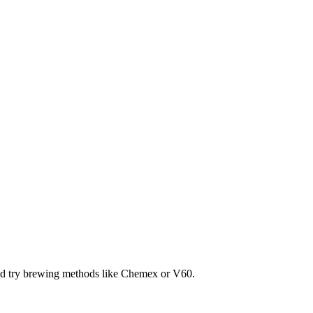
and try brewing methods like Chemex or V60.