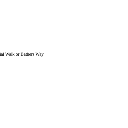
rial Walk or Bathers Way.