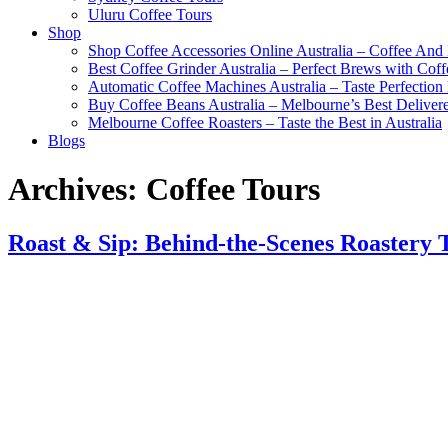
Uluru Coffee Tours
Shop
Shop Coffee Accessories Online Australia – Coffee And
Best Coffee Grinder Australia – Perfect Brews with Co
Automatic Coffee Machines Australia – Taste Perfection
Buy Coffee Beans Australia – Melbourne’s Best Deliver
Melbourne Coffee Roasters – Taste the Best in Australia
Blogs
Archives:
Coffee Tours
Roast & Sip: Behind-the-Scenes Roastery 