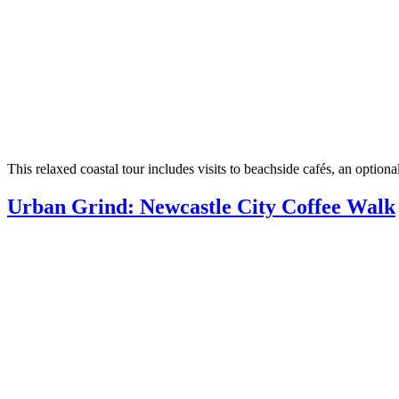
This relaxed coastal tour includes visits to beachside cafés, an op
Urban Grind: Newcastle City Coffee Walk