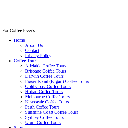
For Coffee lover's
Home
About Us
Contact
Privacy Policy
Coffee Tours
Adelaide Coffee Tours
Brisbane Coffee Tours
Darwin Coffee Tours
Fraser Island (K’gari) Coffee Tours
Gold Coast Coffee Tours
Hobart Coffee Tours
Melbourne Coffee Tours
Newcastle Coffee Tours
Perth Coffee Tours
Sunshine Coast Coffee Tours
Sydney Coffee Tours
Uluru Coffee Tours
Shop