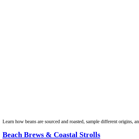
Learn how beans are sourced and roasted, sample different origins, 
Beach Brews & Coastal Strolls