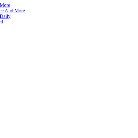
 More
ffee And More
 Daily
ed