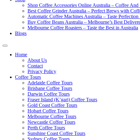
Shop Coffee Accessories Online Australia – Coffee And
Best Coffee Grinder Australia – Perfect Brews with Co
Automatic Coffee Machines Australia – Taste Perfection
Buy Coffee Beans Australia – Melbourne’s Best Deliver
Melbourne Coffee Roasters – Taste the Best in Australia
Blogs
Home
About Us
Contact
Privacy Policy
Coffee Tours
Adelaide Coffee Tours
Brisbane Coffee Tours
Darwin Coffee Tours
Fraser Island (K’gari) Coffee Tours
Gold Coast Coffee Tours
Hobart Coffee Tours
Melbourne Coffee Tours
Newcastle Coffee Tours
Perth Coffee Tours
Sunshine Coast Coffee Tours
Sydney Coffee Tours