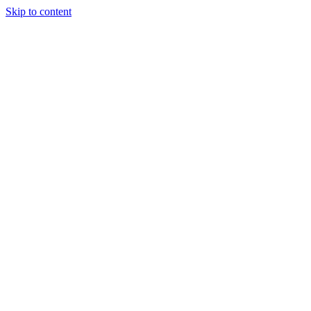
Skip to content