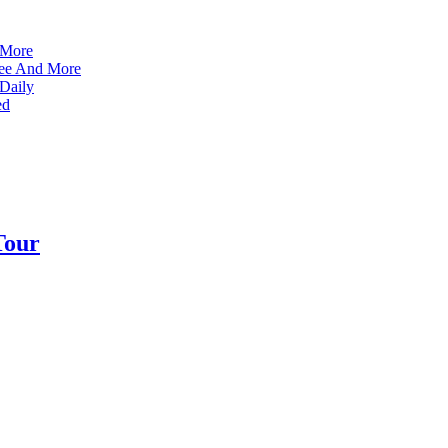
 More
ffee And More
 Daily
ed
Tour