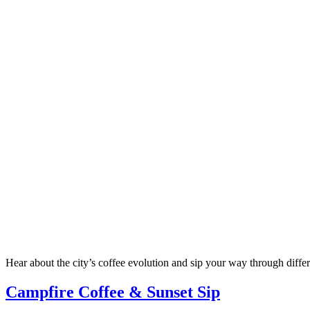
Hear about the city’s coffee evolution and sip your way through differ
Campfire Coffee & Sunset Sip