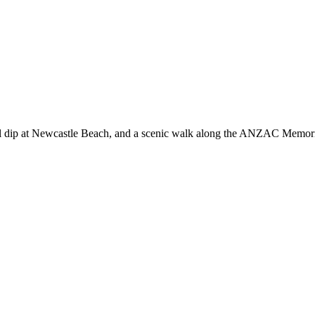
tional dip at Newcastle Beach, and a scenic walk along the ANZAC Memo