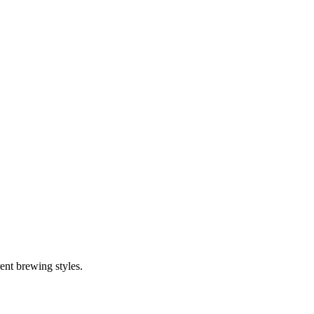
ent brewing styles.