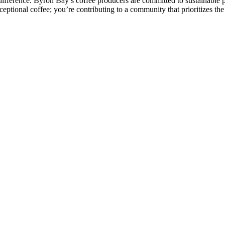
ference. Byron Bay’s coffee producers are committed to sustainable prac
xceptional coffee; you’re contributing to a community that prioritizes t