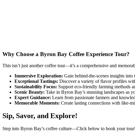
Why Choose a Byron Bay Coffee Experience Tour?
This isn’t just another coffee tour—it’s a comprehensive and memorab
Immersive Exploration:
Gain behind-the-scenes insights into 
Exceptional Tastings:
Discover a variety of flavor profiles with
Sustainability Focus:
Support eco-friendly farming methods and
Scenic Beauty:
Take in Byron Bay’s stunning landscapes as you
Expert Guidance:
Learn from passionate farmers and knowled
Memorable Moments:
Create lasting connections with like-min
Sip, Savor, and Explore!
Step into Byron Bay’s coffee culture—Click below to book your tour