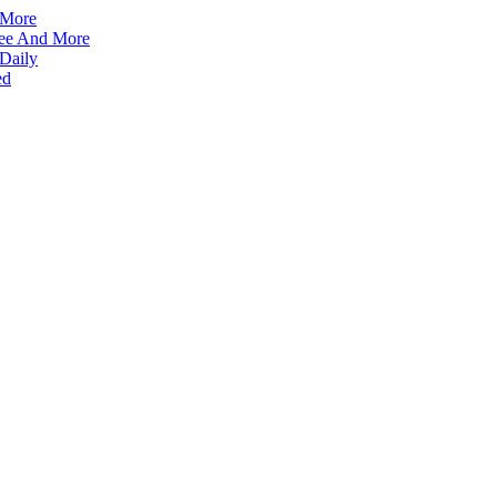
 More
ffee And More
 Daily
ed