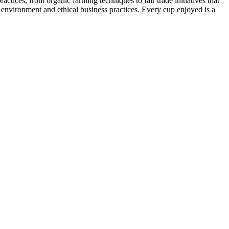
tices, from organic farming techniques to fair trade initiatives that
he environment and ethical business practices. Every cup enjoyed is a