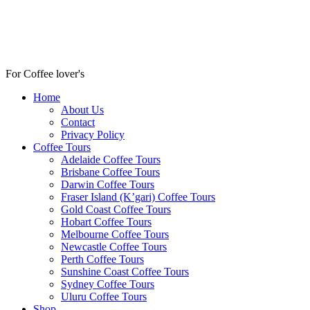
For Coffee lover's
Home
About Us
Contact
Privacy Policy
Coffee Tours
Adelaide Coffee Tours
Brisbane Coffee Tours
Darwin Coffee Tours
Fraser Island (K’gari) Coffee Tours
Gold Coast Coffee Tours
Hobart Coffee Tours
Melbourne Coffee Tours
Newcastle Coffee Tours
Perth Coffee Tours
Sunshine Coast Coffee Tours
Sydney Coffee Tours
Uluru Coffee Tours
Shop