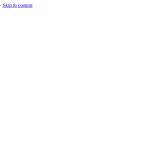
Skip to content