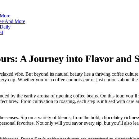
 More
ffee And More
 Daily
ed
rs: A Journey into Flavor and S
relaxed vibe. But beyond its natural beauty lies a thriving coffee cult
 every cup. Whether you’re a coffee connoisseur or just curious about t
ed by the earthy aroma of ripening coffee beans. On this tour, you’ll s
fect brew. From cultivation to roasting, each step is infused with care a
r the senses. Sip on a variety of blends, from the bold, chocolatey richnes
 personal favorites. Not only will you savor every sip, but you’ll also le