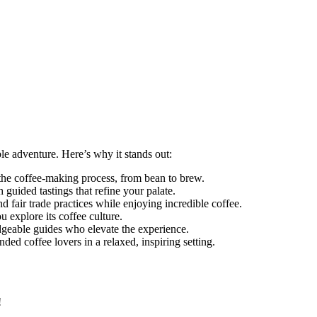
le adventure. Here’s why it stands out:
the coffee-making process, from bean to brew.
 guided tastings that refine your palate.
 fair trade practices while enjoying incredible coffee.
 explore its coffee culture.
geable guides who elevate the experience.
ded coffee lovers in a relaxed, inspiring setting.
!