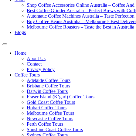
Shop Coffee Accessories Online Australia – Coffee And
Best Coffee Grinder Australia – Perfect Brews with Co
Automatic Coffee Machines Australia – Taste Perfection
Buy Coffee Beans Australia – Melbourne’s Best Deliver
Melbourne Coffee Roasters – Taste the Best in Australia
Blogs
Home
About Us
Contact
Privacy Policy
Coffee Tours
Adelaide Coffee Tours
Brisbane Coffee Tours
Darwin Coffee Tours
Fraser Island (K’gari) Coffee Tours
Gold Coast Coffee Tours
Hobart Coffee Tours
Melbourne Coffee Tours
Newcastle Coffee Tours
Perth Coffee Tours
Sunshine Coast Coffee Tours
Sydney Coffee Tours