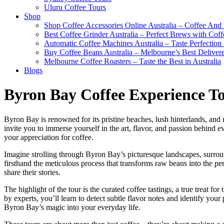
Uluru Coffee Tours
Shop
Shop Coffee Accessories Online Australia – Coffee And
Best Coffee Grinder Australia – Perfect Brews with Co
Automatic Coffee Machines Australia – Taste Perfection
Buy Coffee Beans Australia – Melbourne’s Best Deliver
Melbourne Coffee Roasters – Taste the Best in Australia
Blogs
Byron Bay Coffee Experience Tou
Byron Bay is renowned for its pristine beaches, lush hinterlands, and 
invite you to immerse yourself in the art, flavor, and passion behind
your appreciation for coffee.
Imagine strolling through Byron Bay’s picturesque landscapes, surround
firsthand the meticulous process that transforms raw beans into the per
share their stories.
The highlight of the tour is the curated coffee tastings, a true treat fo
by experts, you’ll learn to detect subtle flavor notes and identify your
Byron Bay’s magic into your everyday life.