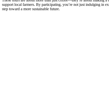
These tours are about more than just coffee—they’re about making a dif
support local farmers. By participating, you’re not just indulging in e
step toward a more sustainable future.