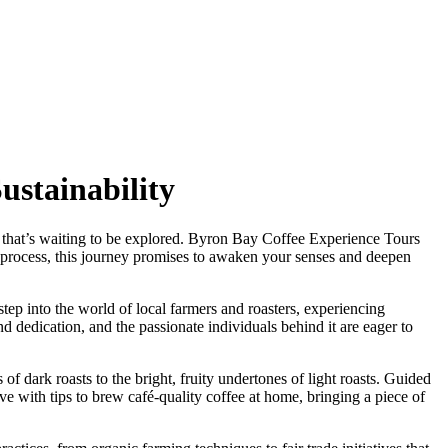
ustainability
ure that’s waiting to be explored. Byron Bay Coffee Experience Tours
he process, this journey promises to awaken your senses and deepen
tep into the world of local farmers and roasters, experiencing
nd dedication, and the passionate individuals behind it are eager to
s of dark roasts to the bright, fruity undertones of light roasts. Guided
ave with tips to brew café-quality coffee at home, bringing a piece of